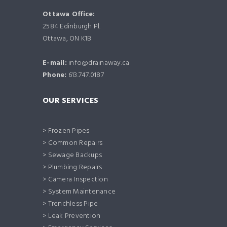
Ottawa Office:
2584 Edinburgh Pl.
Ottawa, ON K1B
E-mail:
info@drainaway.ca
Phone:
613.747.0187
OUR SERVICES
> Frozen Pipes
> Common Repairs
> Sewage Backups
> Plumbing Repairs
> Camera Inspection
> System Maintenance
> Trenchless Pipe
> Leak Prevention