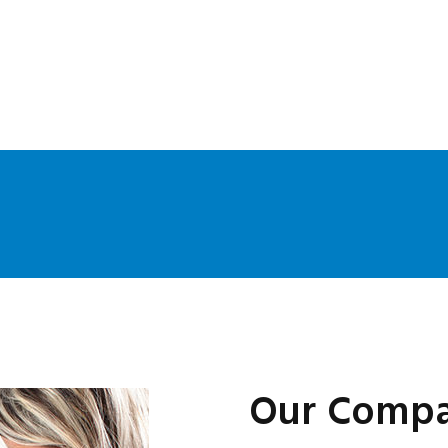
Our Compa