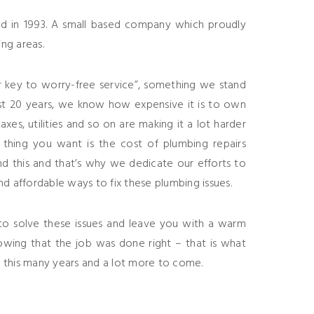
d in 1993. A small based company which proudly
ng areas.
r key to worry-free service”, something we stand
st 20 years, we know how expensive it is to own
xes, utilities and so on are making it a lot harder
t thing you want is the cost of plumbing repairs
d this and that’s why we dedicate our efforts to
nd affordable ways to fix these plumbing issues.
o solve these issues and leave you with a warm
owing that the job was done right – that is what
 this many years and a lot more to come.