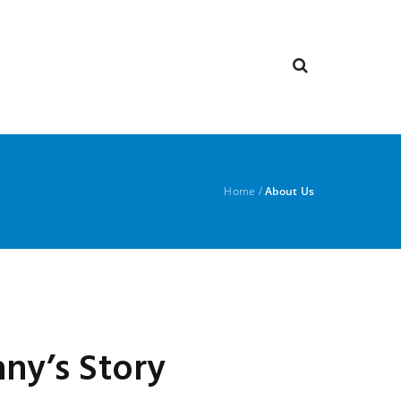
Home
/
About Us
ny’s Story