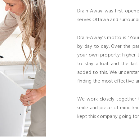
Drain-Away was first opene
serves Ottawa and surroundi
Drain-Away’s motto is “You
by day to day. Over the pa
your own property; higher ta
to stay afloat and the las
added to this. We understan
finding the most effective a
We work closely together t
smile and piece of mind kn
kept this company going for