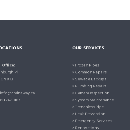
OCATIONS
OUR SERVICES
 Office:
> Frozen Pipes
nburgh Pl.
> Common Repairs
 ON K1B
> Sewage Backups
> Plumbing Repairs
info@drainaway.ca
> Camera Inspection
613.747.0187
> System Maintenance
> Trenchless Pipe
> Leak Prevention
> Emergency Services
> Renovations