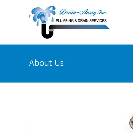
About Us