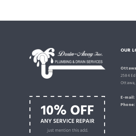
OUR L
Ottawa
2584 Edi
Ottawa,
E-mail:
Phone: