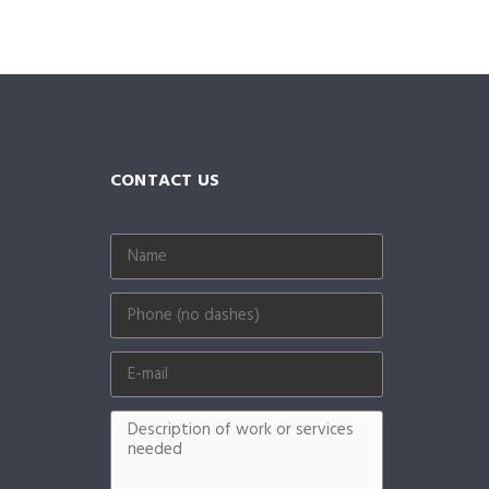
CONTACT US