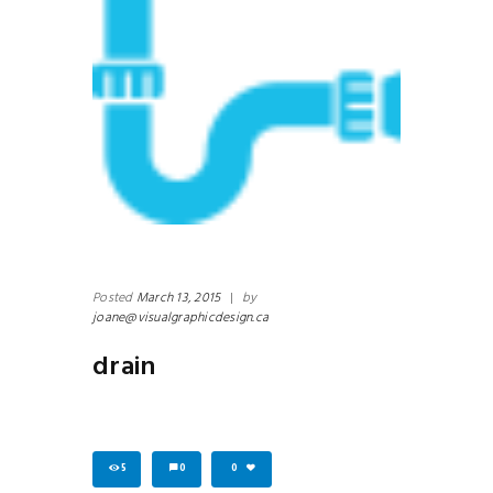
Posted
March 13, 2015
|
by
joane@visualgraphicdesign.ca
drain
5
0
0