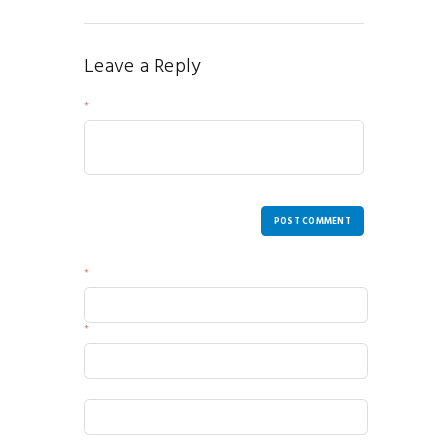
Leave a Reply
Your Message
POST COMMENT
Name
Email
Website