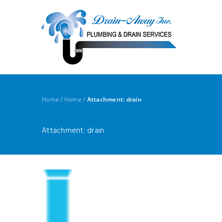
Home
/
Home
/
Attachment: drain
Attachment: drain