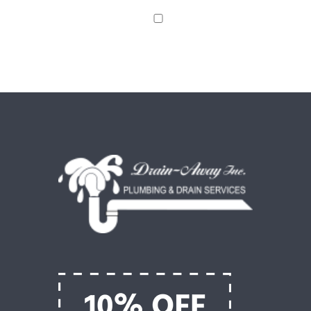
Save my name, email, and website in this browser
for the next time I comment.