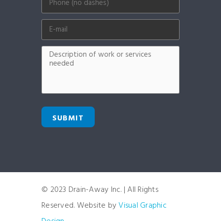
SUBMIT
© 2023 Drain-Away Inc. | All Rights
Reserved. Website by
Visual Graphic