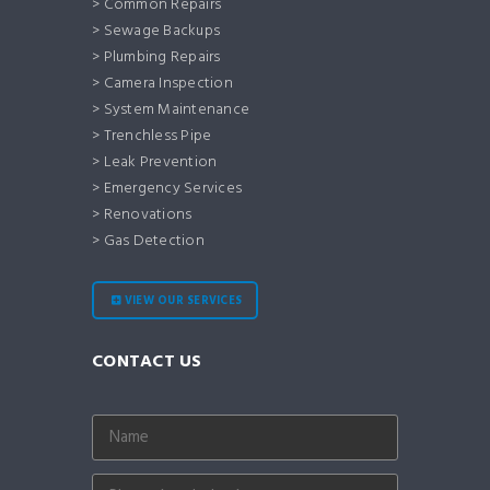
> Common Repairs
> Sewage Backups
> Plumbing Repairs
> Camera Inspection
> System Maintenance
> Trenchless Pipe
> Leak Prevention
> Emergency Services
> Renovations
> Gas Detection
VIEW OUR SERVICES
CONTACT US