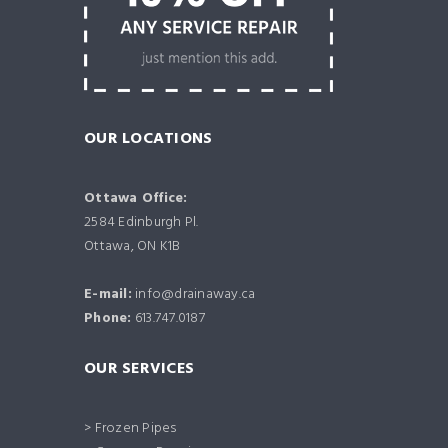
OUR LOCATIONS
Ottawa Office:
2584 Edinburgh Pl.
Ottawa, ON K1B
E-mail:
info@drainaway.ca
Phone:
613.747.0187
OUR SERVICES
> Frozen Pipes