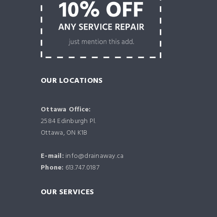
OUR LOCATIONS
Ottawa Office:
2584 Edinburgh Pl.
Ottawa, ON K1B
E-mail:
info@drainaway.ca
Phone:
613.747.0187
OUR SERVICES