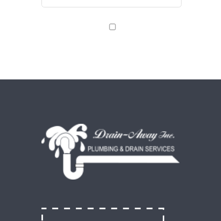
Save my name, email, and website in this browser
for the next time I comment.