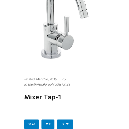
Posted
March 6, 2015
|
by
joane@visualgraphicdesign.ca
Mixer Tap-1
23
0
0