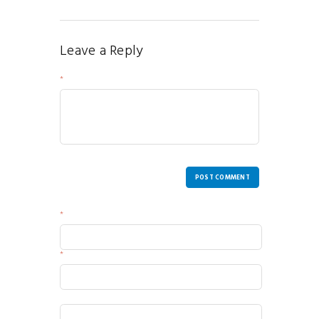
Leave a Reply
Your Message
POST COMMENT
Name
Email
Website