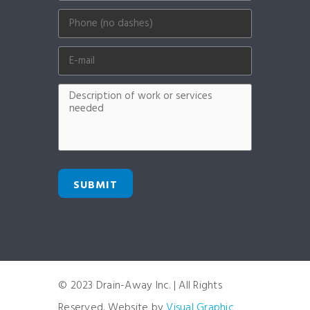
SUBMIT
© 2023 Drain-Away Inc. | All Rights
Reserved. Website by
Visual Graphic