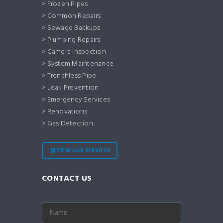
> Frozen Pipes
> Common Repairs
> Sewage Backups
> Plumbing Repairs
> Camera Inspection
> System Maintenance
> Trenchless Pipe
> Leak Prevention
> Emergency Services
> Renovations
> Gas Detection
VIEW OUR SERVICES
CONTACT US