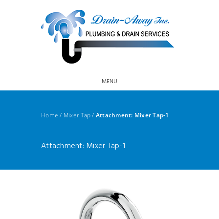
MENU
Home
/
Mixer Tap
/
Attachment: Mixer Tap-1
Attachment: Mixer Tap-1