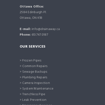
Ottawa Office:
2584 Edinburgh Pl.
Ottawa, ON K1B
E-mail:
info@drainaway.ca
Phone:
613.747.0187
OUR SERVICES
> Frozen Pipes
> Common Repairs
> Sewage Backups
> Plumbing Repairs
> Camera Inspection
> System Maintenance
> Trenchless Pipe
> Leak Prevention