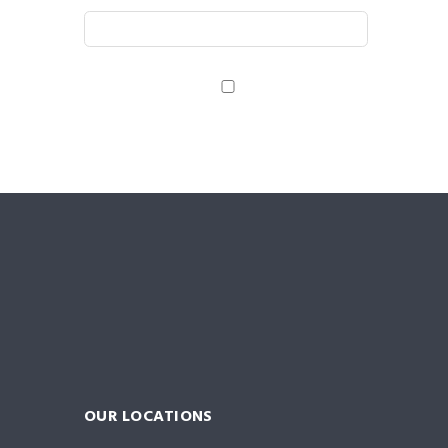
Save my name, email, and website in this browser
for the next time I comment.
OUR LOCATIONS