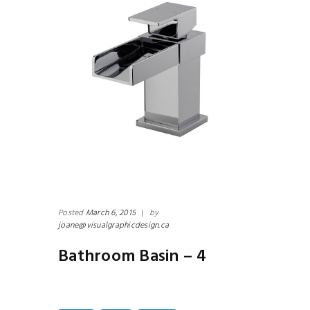
Posted
March 6, 2015
|
by
joane@visualgraphicdesign.ca
Bathroom Basin – 4