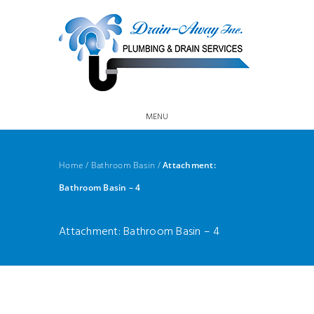
MENU
Home
/
Bathroom Basin
/
Attachment:
Bathroom Basin – 4
Attachment: Bathroom Basin – 4