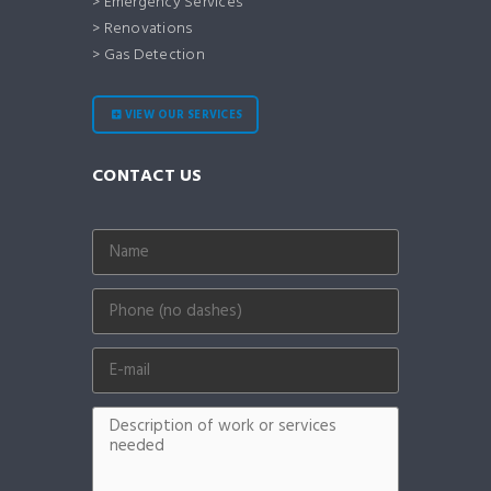
> Emergency Services
> Renovations
> Gas Detection
VIEW OUR SERVICES
CONTACT US