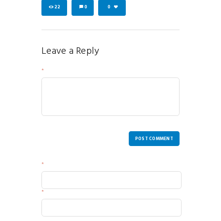
22
0
0
Leave a Reply
Your Message
POST COMMENT
Name
Email
Website