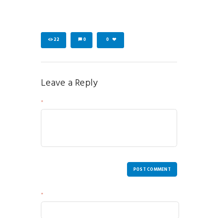
22
0
0
Leave a Reply
Your Message
POST COMMENT
Name