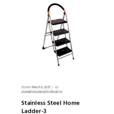
Posted
March 6, 2015
|
by
joane@visualgraphicdesign.ca
Stainless Steel Home
Ladder-3