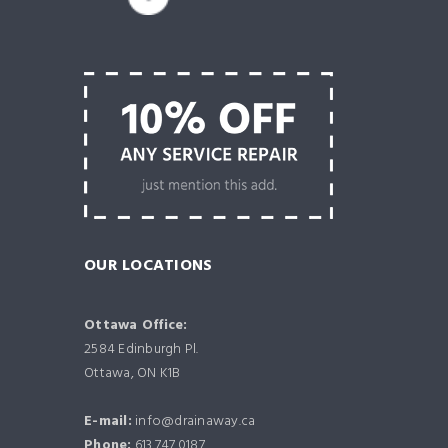
OUR LOCATIONS
Ottawa Office:
2584 Edinburgh Pl.
Ottawa, ON K1B
E-mail:
info@drainaway.ca
Phone:
613.747.0187