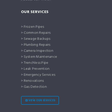
OUR SERVICES
> Frozen Pipes
> Common Repairs
> Sewage Backups
> Plumbing Repairs
> Camera Inspection
> System Maintenance
> Trenchless Pipe
> Leak Prevention
> Emergency Services
> Renovations
> Gas Detection
VIEW OUR SERVICES