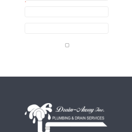
Email
Website
Save my name, email, and website in this browser
for the next time I comment.