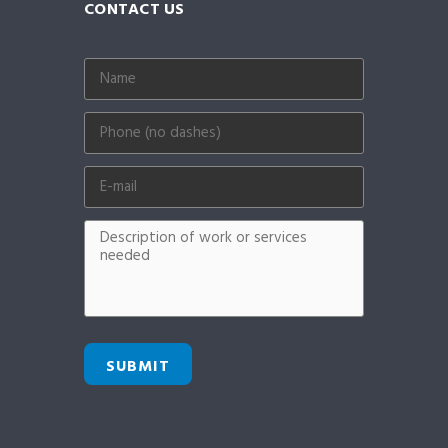
CONTACT US
SUBMIT