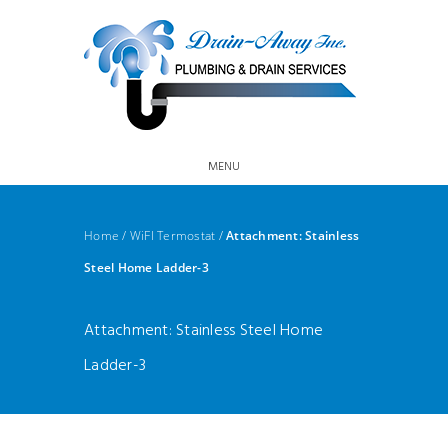
MENU
Home
/
WiFI Termostat
/
Attachment: Stainless
Steel Home Ladder-3
Attachment: Stainless Steel Home
Ladder-3