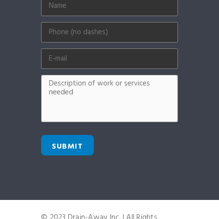
SUBMIT
© 2023 Drain-Away Inc. | All Rights