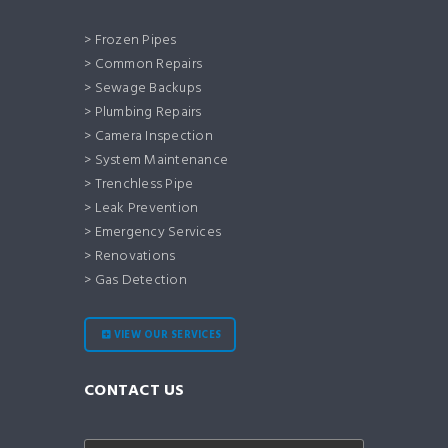
> Frozen Pipes
> Common Repairs
> Sewage Backups
> Plumbing Repairs
> Camera Inspection
> System Maintenance
> Trenchless Pipe
> Leak Prevention
> Emergency Services
> Renovations
> Gas Detection
VIEW OUR SERVICES
CONTACT US