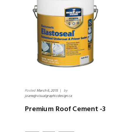
N
 -2
Un
Posted
March 6, 2015
|
by
joane@visualgraphicdesign.ca
Premium Roof Cement -3