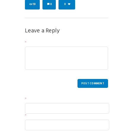
19
0
0
Leave a Reply
Your Message
POST COMMENT
Name
Email
Website