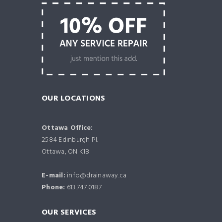
OUR LOCATIONS
Ottawa Office:
2584 Edinburgh Pl.
Ottawa, ON K1B
E-mail:
info@drainaway.ca
Phone:
613.747.0187
OUR SERVICES