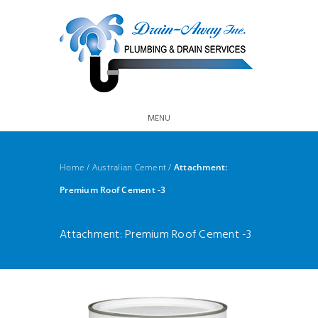
MENU
Home
/
Australian Cement
/
Attachment:
Premium Roof Cement -3
Attachment: Premium Roof Cement -3