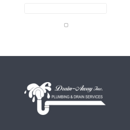
Save my name, email, and website in this browser
for the next time I comment.