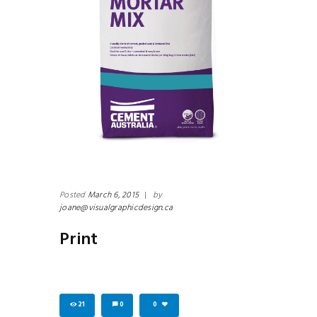
Posted
March 6, 2015
|
by
joane@visualgraphicdesign.ca
Print
21
0
0