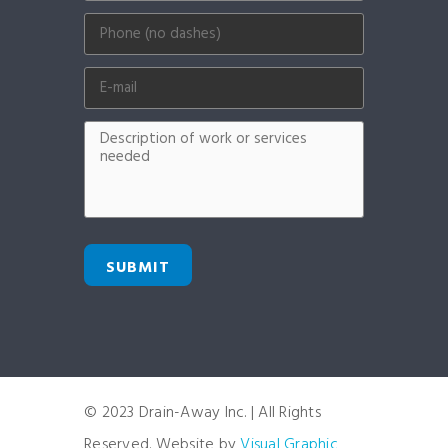
SUBMIT
© 2023 Drain-Away Inc. | All Rights
Reserved. Website by
Visual Graphic