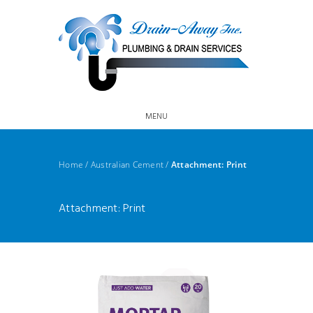
MENU
Home
/
Australian Cement
/
Attachment: Print
Attachment: Print