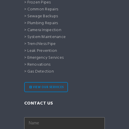
> Frozen Pipes
> Common Repairs
> Sewage Backups
> Plumbing Repairs
> Camera Inspection
> System Maintenance
> Trenchless Pipe
> Leak Prevention
> Emergency Services
> Renovations
> Gas Detection
VIEW OUR SERVICES
CONTACT US