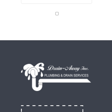
Save my name, email, and website in this browser
for the next time I comment.