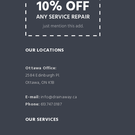
OUR LOCATIONS
Ottawa Office:
2584 Edinburgh Pl.
Ottawa, ON K1B
E-mail:
info@drainaway.ca
Phone:
613.747.0187
OUR SERVICES