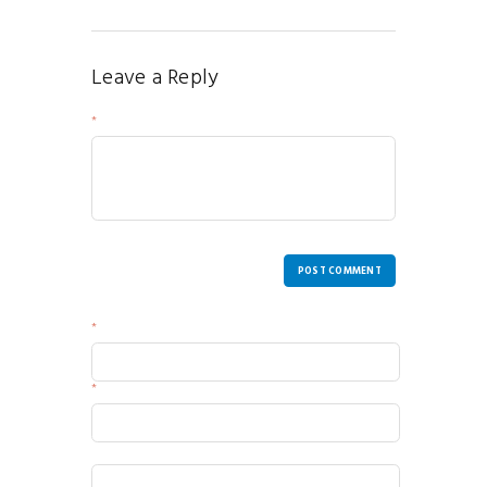
Leave a Reply
Your Message
POST COMMENT
Name
Email
Website